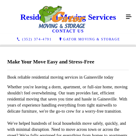
Residential Moving Services
CONTACT US
(352) 374-4791
GATOR MOVING & STORAGE
Make Your Move Easy and Stress-Free
Book reliable residential moving services in Gainesville today
Whether you're leaving a dorm, apartment, or full-size home, moving
shouldn't feel overwhelming. Our team provides fast, efficient
residential moving that saves you time and hassle in Gainesville. With
years of experience handling everything from tight stairwells to
delicate furniture, we're the go-to crew for a worry-free transition.
We've helped hundreds of local households move safely, quickly, and
with minimal disruption. Need to move across town or across the
street? We're fully equipped for everything from homes to apartments