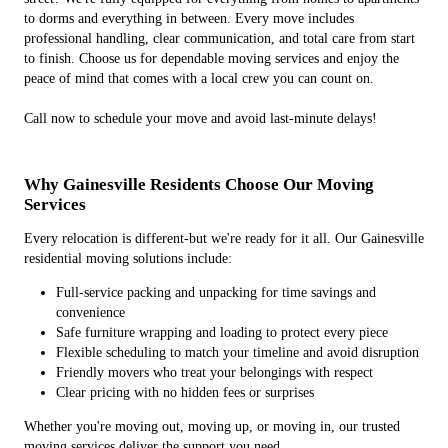
to dorms and everything in between. Every move includes
professional handling, clear communication, and total care from start
to finish. Choose us for dependable moving services and enjoy the
peace of mind that comes with a local crew you can count on.
Call now to schedule your move and avoid last-minute delays!
Why Gainesville Residents Choose Our Moving
Services
Every relocation is different-but we're ready for it all. Our Gainesville
residential moving solutions include:
Full-service packing and unpacking for time savings and
convenience
Safe furniture wrapping and loading to protect every piece
Flexible scheduling to match your timeline and avoid disruption
Friendly movers who treat your belongings with respect
Clear pricing with no hidden fees or surprises
Whether you're moving out, moving up, or moving in, our trusted
moving services deliver the support you need.