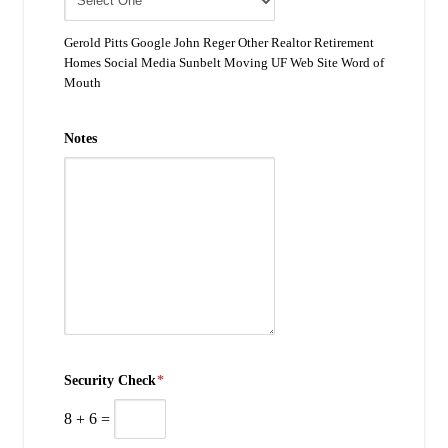
Gerold Pitts Google John Reger Other Realtor Retirement
Homes Social Media Sunbelt Moving UF Web Site Word of
Mouth
Notes
Security Check
*
8
+
6
=