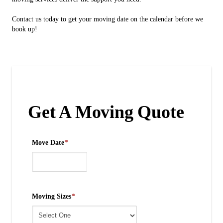
Contact us today to get your moving date on the calendar before we
book up!
Get A Moving Quote
Move Date
*
Moving Sizes
*