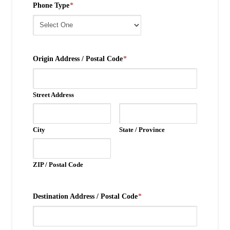
Phone Type
*
Origin Address / Postal Code
*
Street Address
City
State / Province
ZIP / Postal Code
Destination Address / Postal Code
*