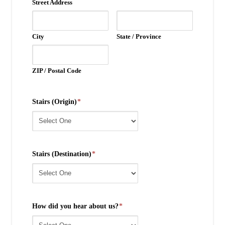
Street Address
City
State / Province
ZIP / Postal Code
Stairs (Origin)
*
Stairs (Destination)
*
How did you hear about us?
*