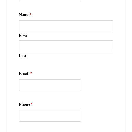
Name
*
First
Last
Email
*
Phone
*