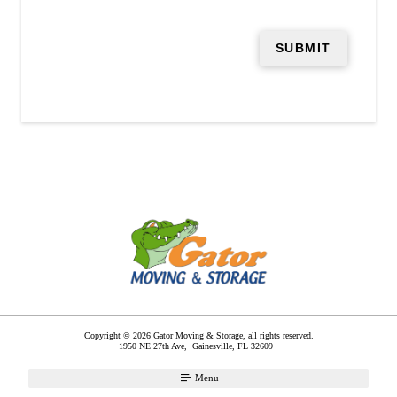
Copyright © 2026 Gator Moving & Storage, all rights reserved.
1950 NE 27th Ave,
Gainesville
,
FL
32609
Menu