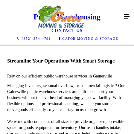
Public Warehousing
CONTACT US
(352) 374-4791
GATOR MOVING & STORAGE
Streamline Your Operations With Smart Storage
Rely on our efficient public warehouse services in Gainesville
Managing inventory, seasonal overflow, or commercial logistics? Our
Gainesville public warehouse services are built to support your
business without the overhead of managing your own facility. With
flexible options and professional handling, we help you store and
move goods efficiently-so you can stay focused on growth.
We work with companies of all sizes to provide organized, accessible
space for goods, equipment, or inventory. Our team handles intake,
storage, and release with care and accuracy, helping reduce costly