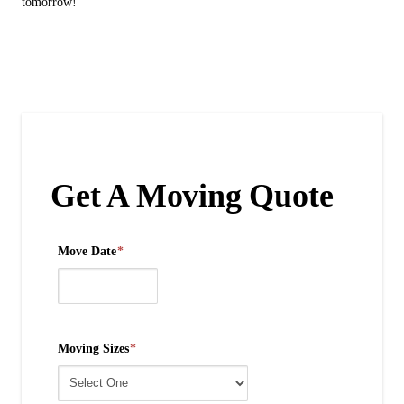
tomorrow!
Get A Moving Quote
Move Date
*
Moving Sizes
*