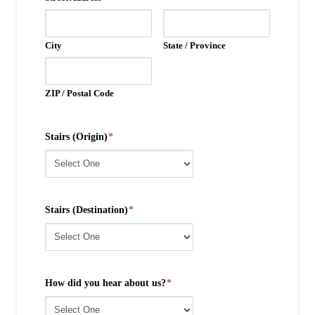
City
State / Province
ZIP / Postal Code
Stairs (Origin)
*
Stairs (Destination)
*
How did you hear about us?
*