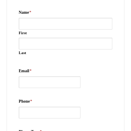
Name
*
First
Last
Email
*
Phone
*