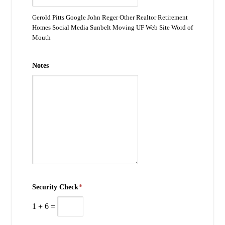
Gerold Pitts Google John Reger Other Realtor Retirement
Homes Social Media Sunbelt Moving UF Web Site Word of
Mouth
Notes
Security Check
*
1
+
6
=