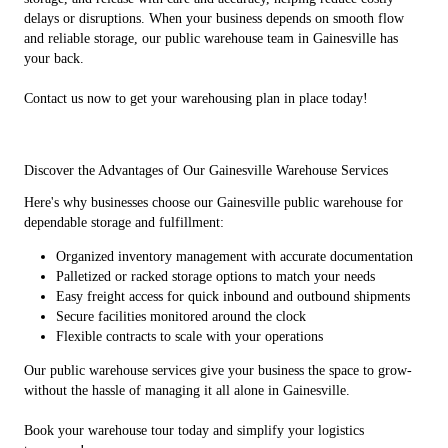
delays or disruptions. When your business depends on smooth flow
and reliable storage, our public warehouse team in Gainesville has
your back.
Contact us now to get your warehousing plan in place today!
Discover the Advantages of Our Gainesville Warehouse Services
Here's why businesses choose our Gainesville public warehouse for
dependable storage and fulfillment:
Organized inventory management with accurate documentation
Palletized or racked storage options to match your needs
Easy freight access for quick inbound and outbound shipments
Secure facilities monitored around the clock
Flexible contracts to scale with your operations
Our public warehouse services give your business the space to grow-
without the hassle of managing it all alone in Gainesville.
Book your warehouse tour today and simplify your logistics