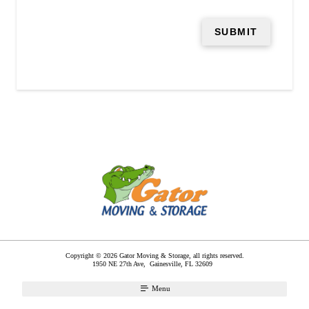
Copyright © 2026 Gator Moving & Storage, all rights reserved.
1950 NE 27th Ave,
Gainesville
,
FL
32609
Menu