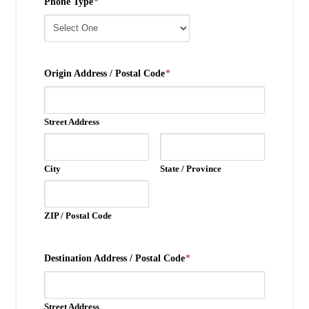
Phone Type
*
Origin Address / Postal Code
*
Street Address
City
State / Province
ZIP / Postal Code
Destination Address / Postal Code
*
Street Address